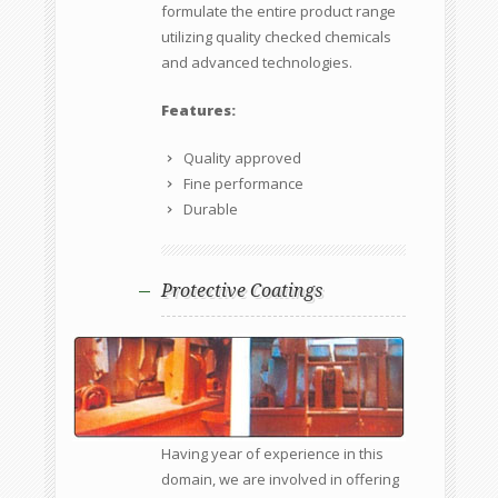
formulate the entire product range
utilizing quality checked chemicals
and advanced technologies.
Features:
Quality approved
Fine performance
Durable
Protective Coatings
Having year of experience in this
domain, we are involved in offering