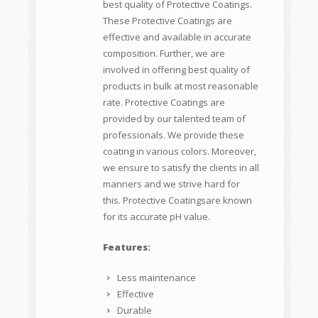
best quality of Protective Coatings.
These Protective Coatings are
effective and available in accurate
composition. Further, we are
involved in offering best quality of
products in bulk at most reasonable
rate. Protective Coatings are
provided by our talented team of
professionals. We provide these
coating in various colors. Moreover,
we ensure to satisfy the clients in all
manners and we strive hard for
this. Protective Coatingsare known
for its accurate pH value.
Features:
Less maintenance
Effective
Durable