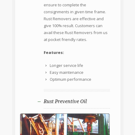
ensure to complete the
consignments in given time frame.
Rust Removers are effective and
give 100% result. Customers can
avail these Rust Removers from us
at pocket friendly rates.
Features:
Longer service life
Easy maintenance
Optimum performance
Rust Preventive Oil