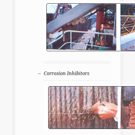
Corrosion Inhibitors