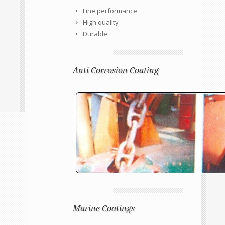
Fine performance
High quality
Durable
Anti Corrosion Coating
Marine Coatings