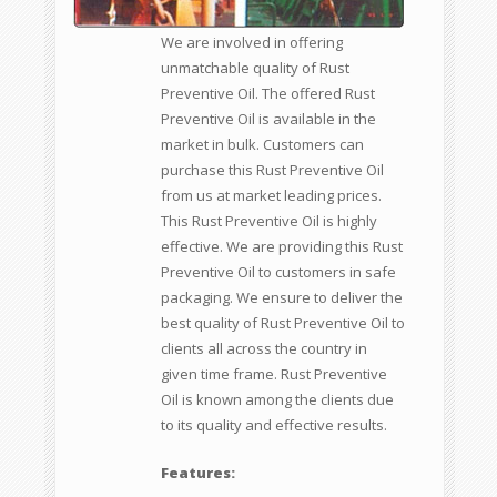
We are involved in offering
unmatchable quality of Rust
Preventive Oil. The offered Rust
Preventive Oil is available in the
market in bulk. Customers can
purchase this Rust Preventive Oil
from us at market leading prices.
This Rust Preventive Oil is highly
effective. We are providing this Rust
Preventive Oil to customers in safe
packaging. We ensure to deliver the
best quality of Rust Preventive Oil to
clients all across the country in
given time frame. Rust Preventive
Oil is known among the clients due
to its quality and effective results.
Features: