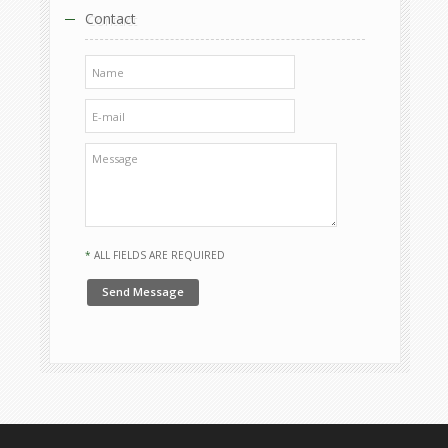
Contact
*
ALL FIELDS ARE REQUIRED
Send Message