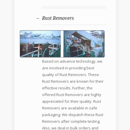
Rust Removers
Based on advance technology, we
are involved in providing best
quality of Rust Removers. These
Rust Removers are known for their
effective results. Further, the
offered Rust Removers are highly
appreciated for their quality. Rust
Removers are available in safe
packaging. We dispatch these Rust
Removers after complete testing.
Also, we deal in bulk orders and