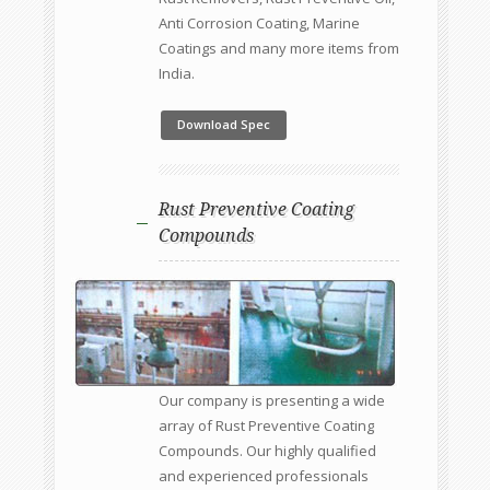
Anti Corrosion Coating, Marine
Coatings and many more items from
India.
Download Spec
Rust Preventive Coating
Compounds
Our company is presenting a wide
array of Rust Preventive Coating
Compounds. Our highly qualified
and experienced professionals