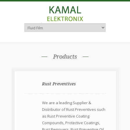
Consultants & Distributors
Products
Rust Preventives
We are a leading Supplier &
Distributor of Rust Preventives such
as Rust Preventive Coating
Compounds, Protective Coatings,
Rust Removers, Rust Preventive Oil,