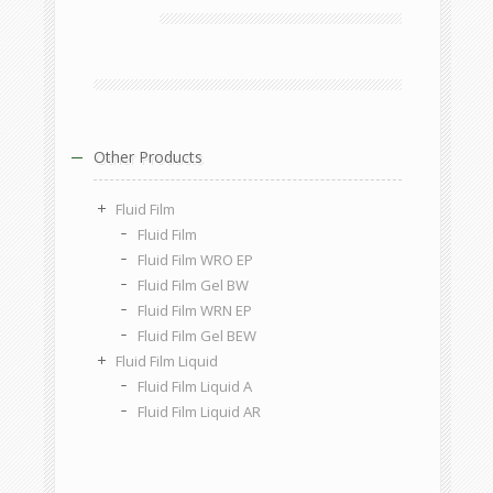
Other Products
Fluid Film
Fluid Film
Fluid Film WRO EP
Fluid Film Gel BW
Fluid Film WRN EP
Fluid Film Gel BEW
Fluid Film Liquid
Fluid Film Liquid A
Fluid Film Liquid AR